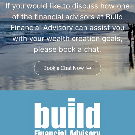
If you would like to discuss how one
of the financial advisors at Build
Financial Advisory can assist you
with your wealth creation goals,
please book a chat.
Book a Chat Now !