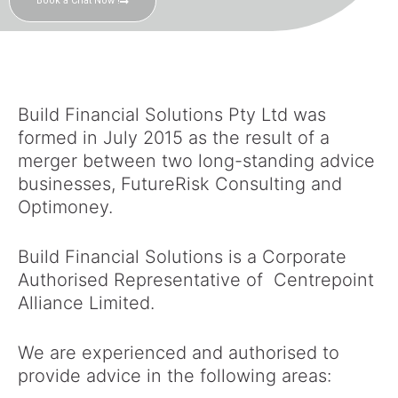
Book a Chat Now !
Build Financial Solutions Pty Ltd was
formed in July 2015 as the result of a
merger between two long-standing advice
businesses, FutureRisk Consulting and
Optimoney.
Build Financial Solutions is a Corporate
Authorised Representative of Centrepoint
Alliance Limited.
We are experienced and authorised to
provide advice in the following areas: