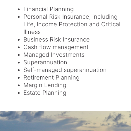
Financial Planning
Personal Risk Insurance, including
Life, Income Protection and Critical
Illness
Business Risk Insurance
Cash flow management
Managed Investments
Superannuation
Self-managed superannuation
Retirement Planning
Margin Lending
Estate Planning