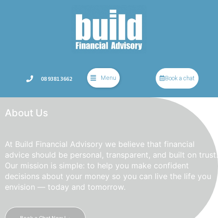
Menu
08 9381 3662
Book a chat
About Us
At Build Financial Advisory we believe that financial
advice should be personal, transparent, and built on trust.
Our mission is simple: to help you make confident
decisions about your money so you can live the life you
envision — today and tomorrow.